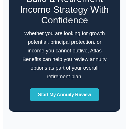
Income Strategy With
Confidence
Whether you are looking for growth
potential, principal protection, or
income you cannot outlive, Atlas
Benefits can help you review annuity
options as part of your overall
retirement plan.
Start My Annuity Review