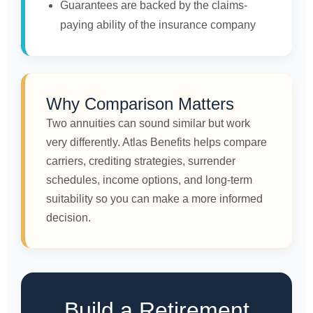
Guarantees are backed by the claims-
paying ability of the insurance company
Why Comparison Matters
Two annuities can sound similar but work
very differently. Atlas Benefits helps compare
carriers, crediting strategies, surrender
schedules, income options, and long-term
suitability so you can make a more informed
decision.
Build a Retirement