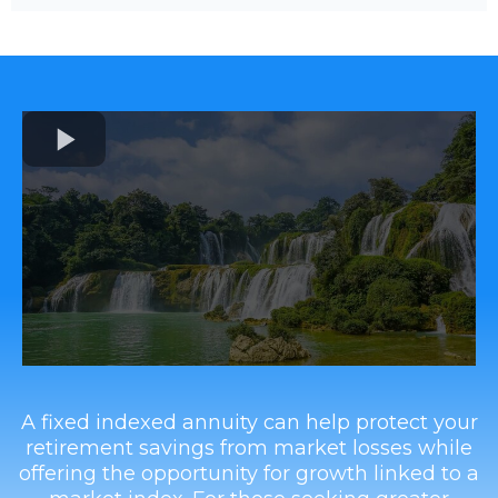
A fixed indexed annuity can help protect your
retirement savings from market losses while
offering the opportunity for growth linked to a