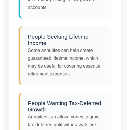
accounts.
People Seeking Lifetime
Income
Some annuities can help create
guaranteed lifetime income, which
may be useful for covering essential
retirement expenses.
People Wanting Tax-Deferred
Growth
Annuities can allow money to grow
tax-deferred until withdrawals are