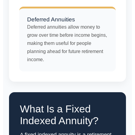
Deferred Annuities
Deferred annuities allow money to
grow over time before income begins,
making them useful for people
planning ahead for future retirement
income.
What Is a Fixed
Indexed Annuity?
A fixed indexed annuity is a retirement