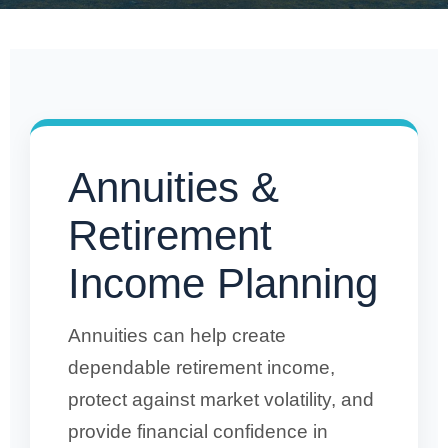
Annuities &
Retirement
Income Planning
Annuities can help create
dependable retirement income,
protect against market volatility, and
provide financial confidence in