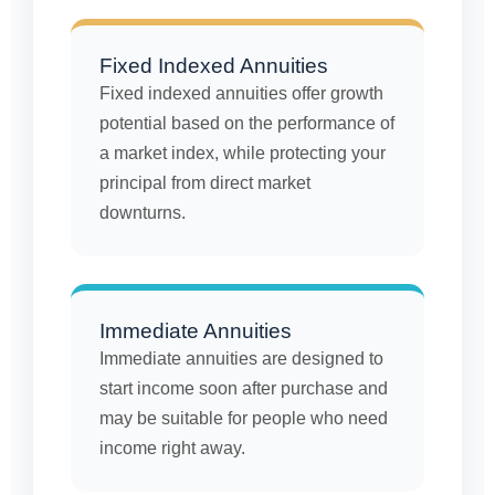
Fixed Indexed Annuities
Fixed indexed annuities offer growth
potential based on the performance of
a market index, while protecting your
principal from direct market
downturns.
Immediate Annuities
Immediate annuities are designed to
start income soon after purchase and
may be suitable for people who need
income right away.