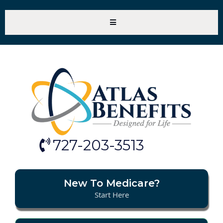
727-203-3513
New To Medicare?
Start Here