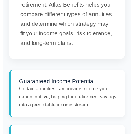
retirement. Atlas Benefits helps you
compare different types of annuities
and determine which strategy may
fit your income goals, risk tolerance,
and long-term plans.
Guaranteed Income Potential
Certain annuities can provide income you
cannot outlive, helping turn retirement savings
into a predictable income stream.