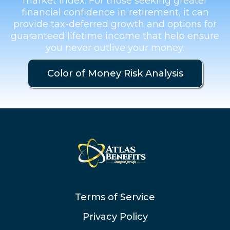
market index. For those seeking greater
financial confidence in retirement, it can
provide tax-deferred growth and options for
guaranteed lifetime income that help ensure
you never outlive your money.
Color of Money Risk Analysis
Terms of Service
Privacy Policy