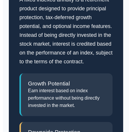
product designed to provide principal
protection, tax-deferred growth
potential, and optional income features.
Instead of being directly invested in the
stock market, interest is credited based
on the performance of an index, subject
to the terms of the contract.
Growth Potential
Earn interest based on index
performance without being directly
invested in the market.