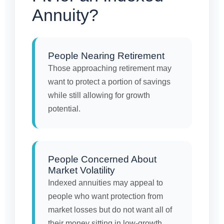
Annuity?
People Nearing Retirement
Those approaching retirement may
want to protect a portion of savings
while still allowing for growth
potential.
People Concerned About
Market Volatility
Indexed annuities may appeal to
people who want protection from
market losses but do not want all of
their money sitting in low-growth