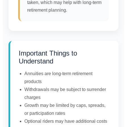
taken, which may help with long-term
retirement planning.
Important Things to
Understand
Annuities are long-term retirement
products
Withdrawals may be subject to surrender
charges
Growth may be limited by caps, spreads,
or participation rates
Optional riders may have additional costs