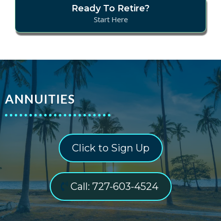
Ready To Retire?
Start Here
ANNUITIES
Click to Sign Up
Call: 727-603-4524