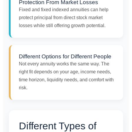
Protection From Market Losses
Fixed and fixed indexed annuities can help
protect principal from direct stock market
losses while still offering growth potential.
Different Options for Different People
Not every annuity works the same way. The
right fit depends on your age, income needs,
time horizon, liquidity needs, and comfort with
risk.
Different Types of