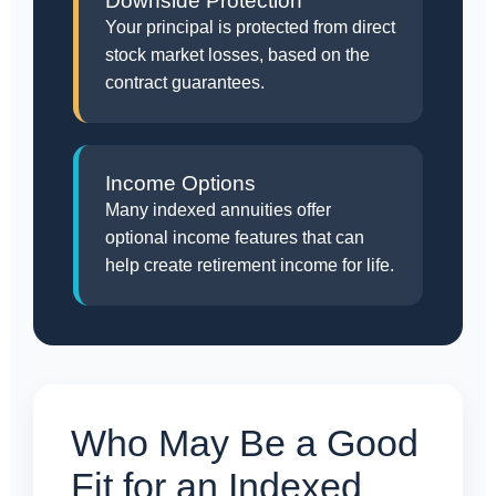
Downside Protection
Your principal is protected from direct
stock market losses, based on the
contract guarantees.
Income Options
Many indexed annuities offer
optional income features that can
help create retirement income for life.
Who May Be a Good
Fit for an Indexed