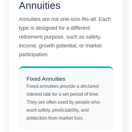
Annuities
Annuities are not one-size-fits-all. Each
type is designed for a different
retirement purpose, such as safety,
income, growth potential, or market
participation.
Fixed Annuities
Fixed annuities provide a declared
interest rate for a set period of time.
They are often used by people who
want safety, predictability, and
protection from market loss.